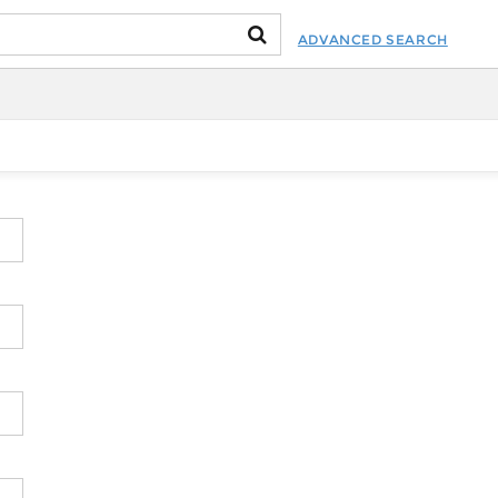
ADVANCED SEARCH