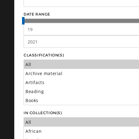
DATE RANGE
CLASSIFICATION(S)
IN COLLECTION(S)