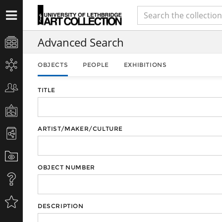
Advanced Search
OBJECTS
PEOPLE
EXHIBITIONS
TITLE
ARTIST/MAKER/CULTURE
OBJECT NUMBER
DESCRIPTION