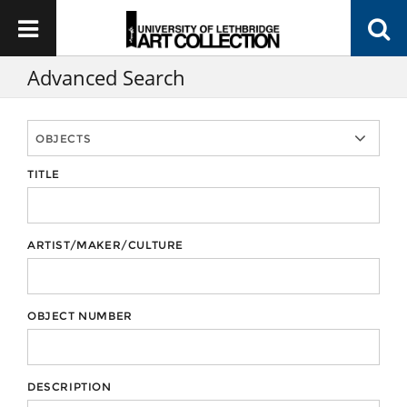
Advanced Search
TITLE
ARTIST/MAKER/CULTURE
OBJECT NUMBER
DESCRIPTION