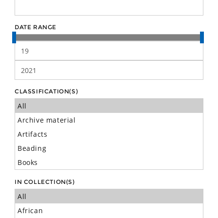
DATE RANGE
CLASSIFICATION(S)
IN COLLECTION(S)