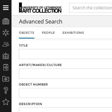
Advanced Search
OBJECTS
PEOPLE
EXHIBITIONS
TITLE
ARTIST/MAKER/CULTURE
OBJECT NUMBER
DESCRIPTION