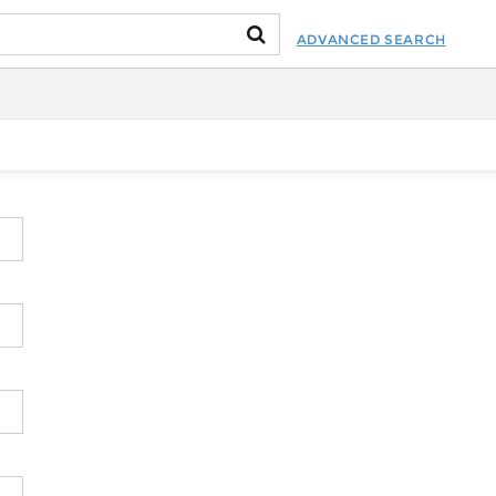
ADVANCED SEARCH