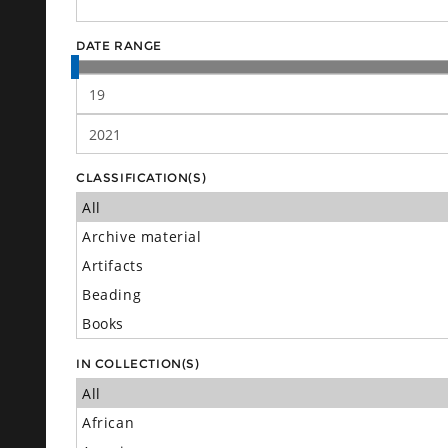
DATE RANGE
CLASSIFICATION(S)
IN COLLECTION(S)