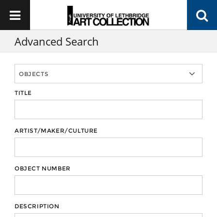
Advanced Search
TITLE
ARTIST/MAKER/CULTURE
OBJECT NUMBER
DESCRIPTION