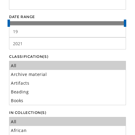
DATE RANGE
CLASSIFICATION(S)
IN COLLECTION(S)