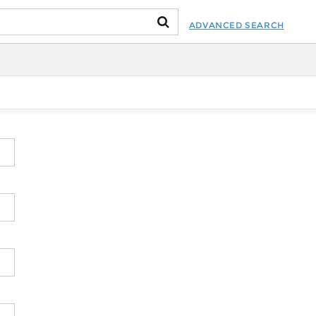
ADVANCED SEARCH