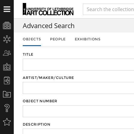
Advanced Search
OBJECTS
PEOPLE
EXHIBITIONS
TITLE
ARTIST/MAKER/CULTURE
OBJECT NUMBER
DESCRIPTION