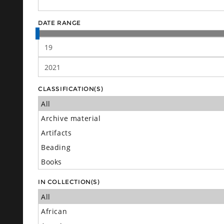
DATE RANGE
CLASSIFICATION(S)
IN COLLECTION(S)