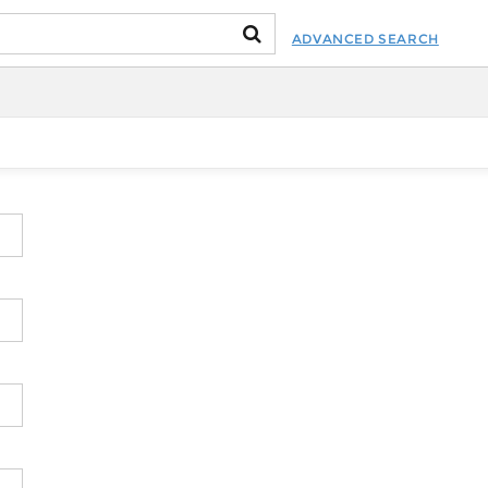
ADVANCED SEARCH