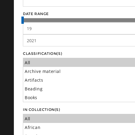
DATE RANGE
CLASSIFICATION(S)
IN COLLECTION(S)