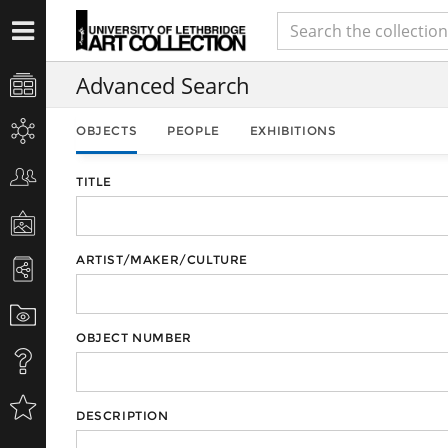
Advanced Search
OBJECTS
PEOPLE
EXHIBITIONS
TITLE
ARTIST/MAKER/CULTURE
OBJECT NUMBER
DESCRIPTION