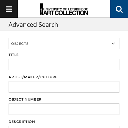
Advanced Search
TITLE
ARTIST/MAKER/CULTURE
OBJECT NUMBER
DESCRIPTION