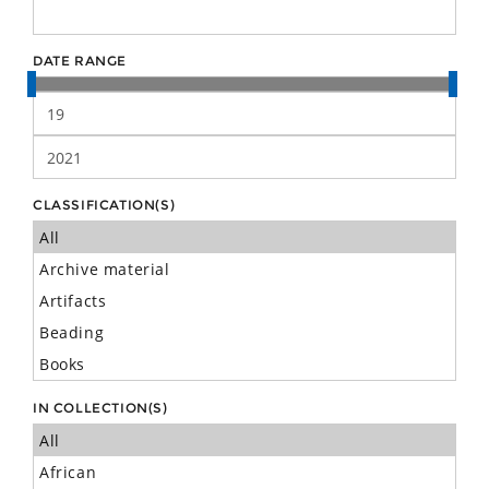
DATE RANGE
CLASSIFICATION(S)
IN COLLECTION(S)