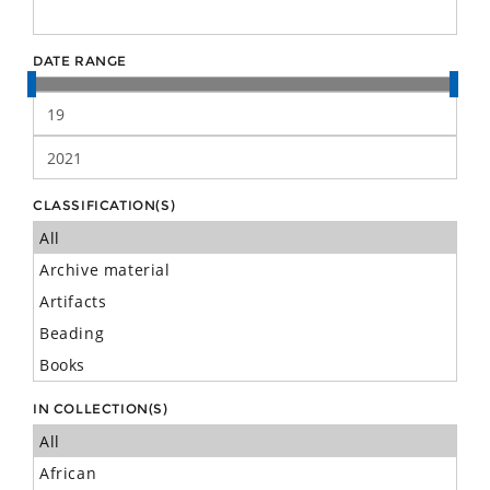
DATE RANGE
CLASSIFICATION(S)
IN COLLECTION(S)