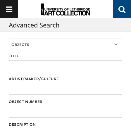
Advanced Search
TITLE
ARTIST/MAKER/CULTURE
OBJECT NUMBER
DESCRIPTION