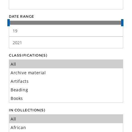
DATE RANGE
CLASSIFICATION(S)
IN COLLECTION(S)