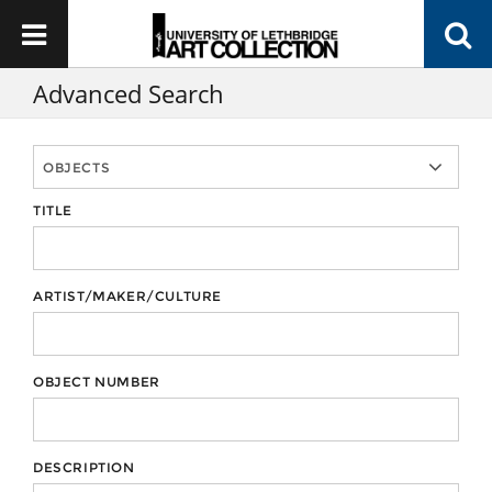
Advanced Search
TITLE
ARTIST/MAKER/CULTURE
OBJECT NUMBER
DESCRIPTION