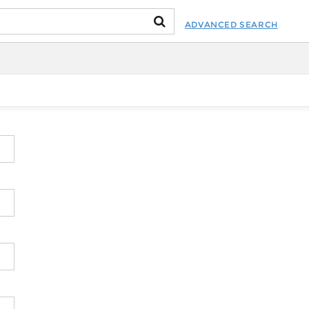
ADVANCED SEARCH