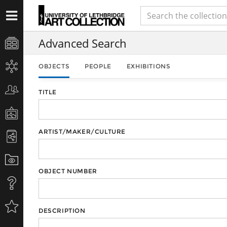
Advanced Search
OBJECTS
PEOPLE
EXHIBITIONS
TITLE
ARTIST/MAKER/CULTURE
OBJECT NUMBER
DESCRIPTION