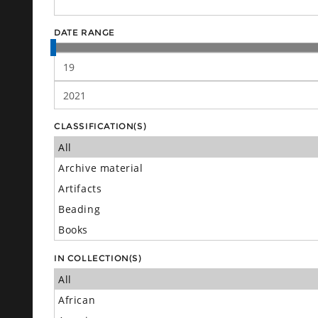
DATE RANGE
CLASSIFICATION(S)
IN COLLECTION(S)