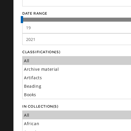
DATE RANGE
CLASSIFICATION(S)
IN COLLECTION(S)