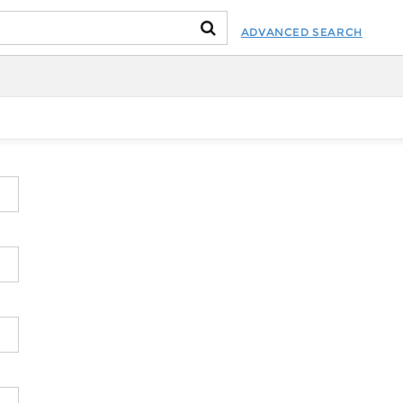
ADVANCED SEARCH