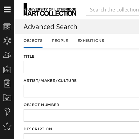
Advanced Search
OBJECTS
PEOPLE
EXHIBITIONS
TITLE
ARTIST/MAKER/CULTURE
OBJECT NUMBER
DESCRIPTION