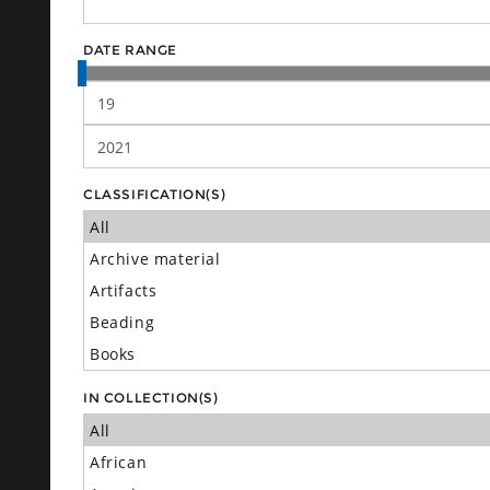
DATE RANGE
CLASSIFICATION(S)
IN COLLECTION(S)