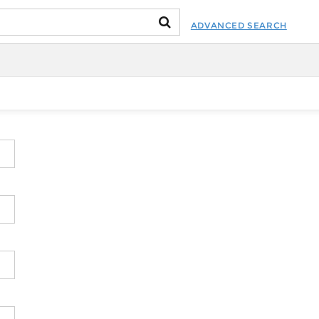
ADVANCED SEARCH