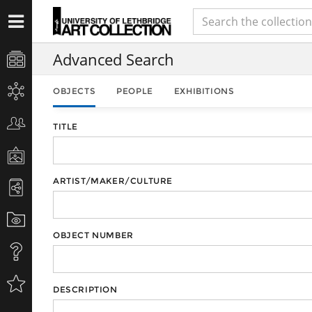
Advanced Search
OBJECTS
PEOPLE
EXHIBITIONS
TITLE
ARTIST/MAKER/CULTURE
OBJECT NUMBER
DESCRIPTION