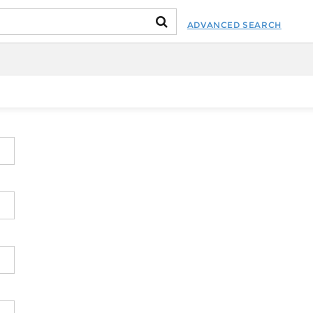
ADVANCED SEARCH