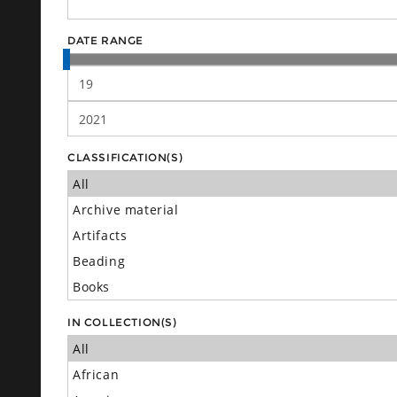
DATE RANGE
CLASSIFICATION(S)
IN COLLECTION(S)