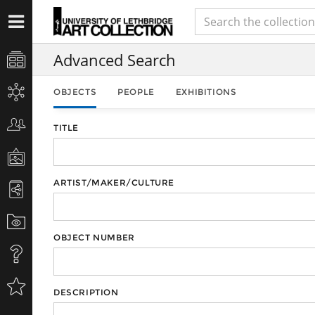
Advanced Search
OBJECTS
PEOPLE
EXHIBITIONS
TITLE
ARTIST/MAKER/CULTURE
OBJECT NUMBER
DESCRIPTION