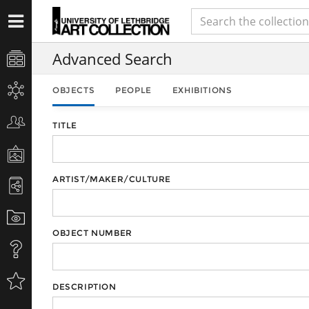
Advanced Search
OBJECTS
PEOPLE
EXHIBITIONS
TITLE
ARTIST/MAKER/CULTURE
OBJECT NUMBER
DESCRIPTION