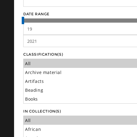
DATE RANGE
CLASSIFICATION(S)
IN COLLECTION(S)