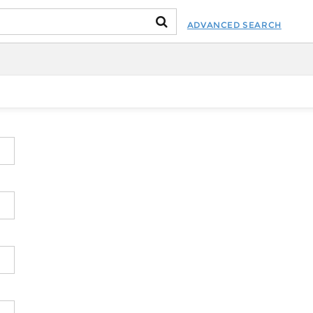
ADVANCED SEARCH