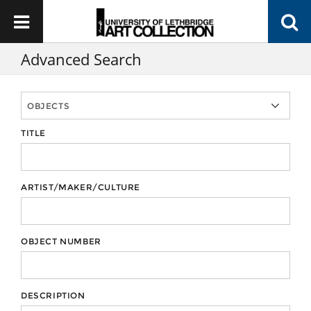
Advanced Search
TITLE
ARTIST/MAKER/CULTURE
OBJECT NUMBER
DESCRIPTION