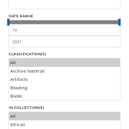
DATE RANGE
CLASSIFICATION(S)
IN COLLECTION(S)