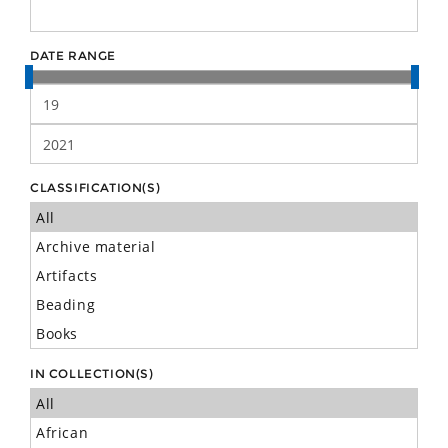
DATE RANGE
CLASSIFICATION(S)
IN COLLECTION(S)