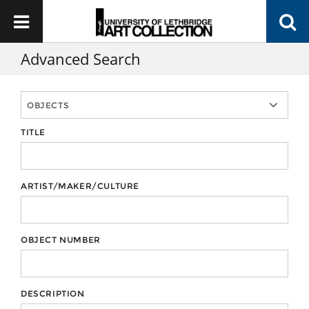
Advanced Search
TITLE
ARTIST/MAKER/CULTURE
OBJECT NUMBER
DESCRIPTION