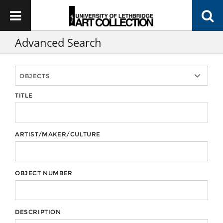
Advanced Search
TITLE
ARTIST/MAKER/CULTURE
OBJECT NUMBER
DESCRIPTION