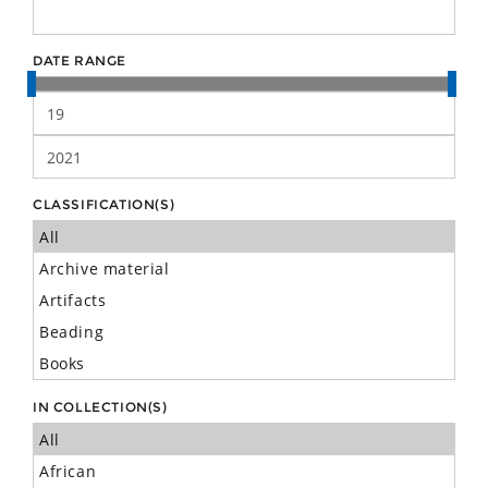
DATE RANGE
CLASSIFICATION(S)
IN COLLECTION(S)