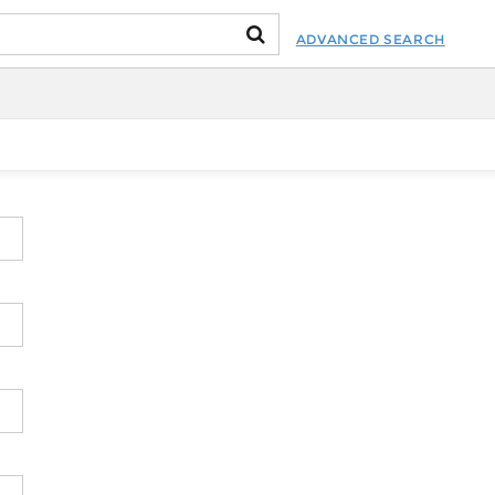
ADVANCED SEARCH