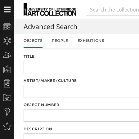
Advanced Search
OBJECTS
PEOPLE
EXHIBITIONS
TITLE
ARTIST/MAKER/CULTURE
OBJECT NUMBER
DESCRIPTION