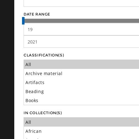
DATE RANGE
CLASSIFICATION(S)
IN COLLECTION(S)