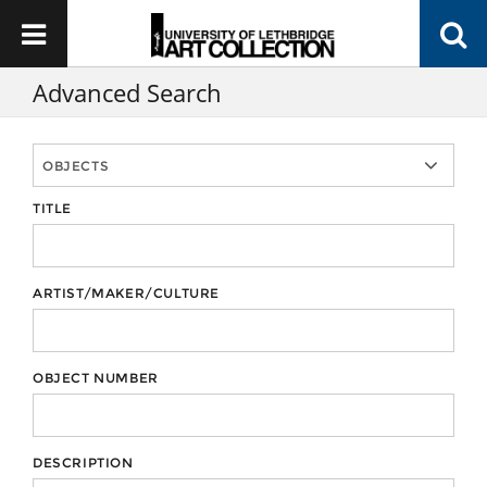
Advanced Search
TITLE
ARTIST/MAKER/CULTURE
OBJECT NUMBER
DESCRIPTION