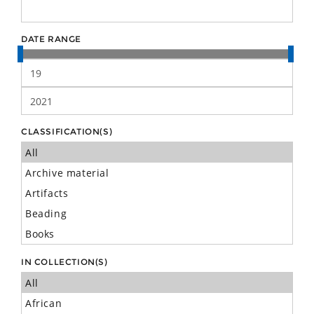
DATE RANGE
CLASSIFICATION(S)
IN COLLECTION(S)