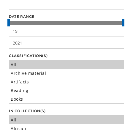
DATE RANGE
CLASSIFICATION(S)
IN COLLECTION(S)