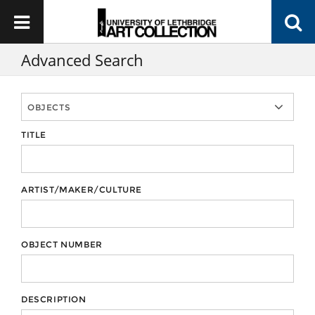
Advanced Search
TITLE
ARTIST/MAKER/CULTURE
OBJECT NUMBER
DESCRIPTION