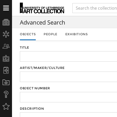
Advanced Search
OBJECTS
PEOPLE
EXHIBITIONS
TITLE
ARTIST/MAKER/CULTURE
OBJECT NUMBER
DESCRIPTION