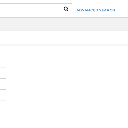
ADVANCED SEARCH