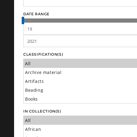
DATE RANGE
CLASSIFICATION(S)
IN COLLECTION(S)