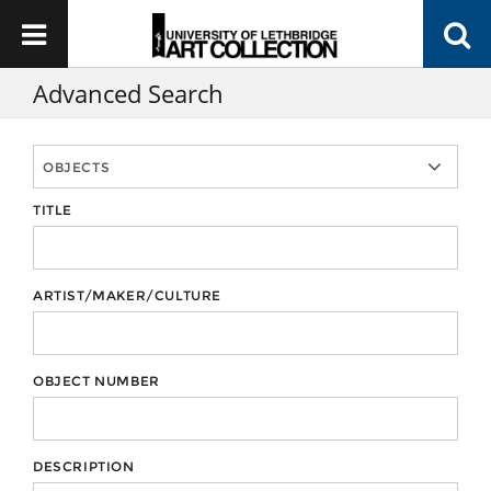
Advanced Search
TITLE
ARTIST/MAKER/CULTURE
OBJECT NUMBER
DESCRIPTION