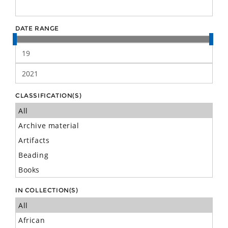
DATE RANGE
CLASSIFICATION(S)
IN COLLECTION(S)