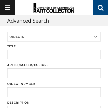
Advanced Search
TITLE
ARTIST/MAKER/CULTURE
OBJECT NUMBER
DESCRIPTION