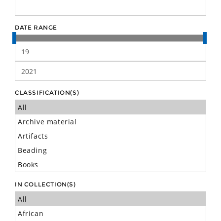
DATE RANGE
CLASSIFICATION(S)
IN COLLECTION(S)