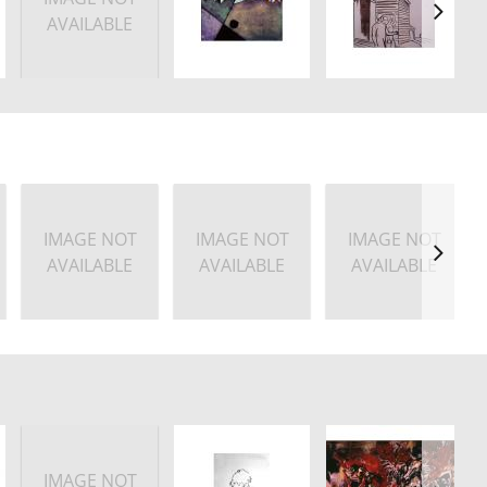
AVAILABLE
IMAGE NOT
IMAGE NOT
IMAGE NOT
AVAILABLE
AVAILABLE
AVAILABLE
IMAGE NOT