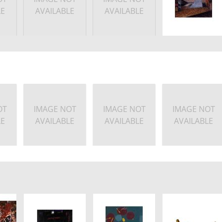
LE
AVAILABLE
AVAILABLE
OT
IMAGE NOT
IMAGE NOT
IMAGE NOT
LE
AVAILABLE
AVAILABLE
AVAILABLE