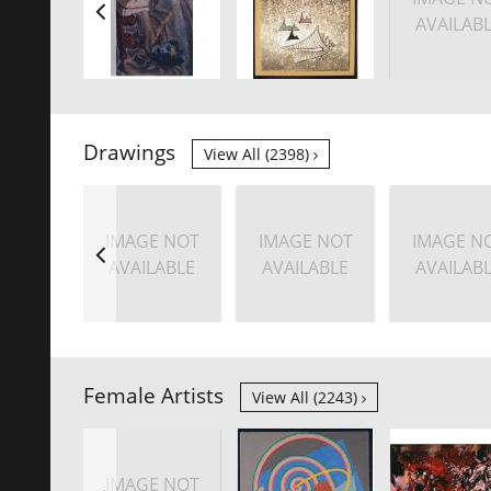
AVAILAB
Drawings
View All (2398)
IMAGE NOT
IMAGE NOT
IMAGE N
AVAILABLE
AVAILABLE
AVAILAB
Female Artists
View All (2243)
IMAGE NOT