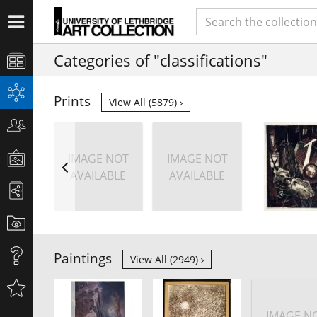
Categories of "classifications"
Prints
View All (5879)
IMAGE NOT
IMAGE NOT
AVAILABLE
AVAILABLE
Paintings
View All (2949)
IMAGE N