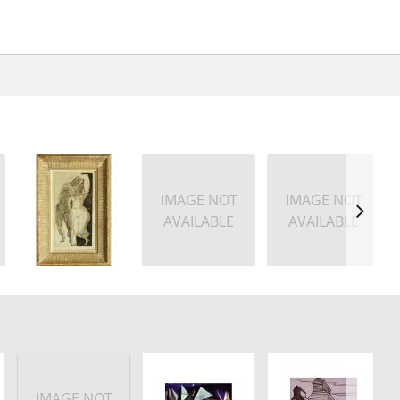
IMAGE NOT
IMAGE NOT
AVAILABLE
AVAILABLE
IMAGE NOT