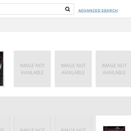
ADVANCED SEARCH
IMAGE NOT
IMAGE NOT
IMAGE NOT
AVAILABLE
AVAILABLE
AVAILABLE
OT
IMAGE NOT
IMAGE NOT