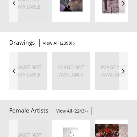
AVAILABLE
Drawings
View All (2398)
IMAGE NOT
IMAGE NOT
IMAGE NOT
AVAILABLE
AVAILABLE
AVAILABLE
Female Artists
View All (2243)
IMAGE NOT