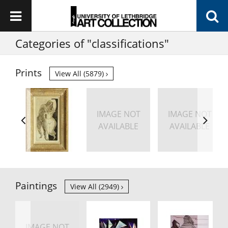
Categories of "classifications"
Prints
View All (5879)
IMAGE NOT
IMAGE NOT
AVAILABLE
AVAILABLE
Paintings
View All (2949)
IMAGE NOT