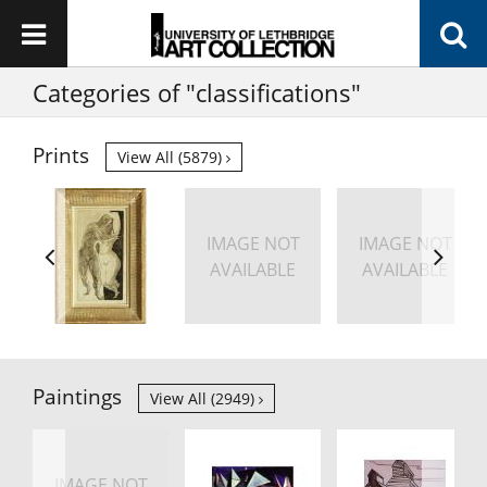
Categories of "classifications"
Prints
View All (5879)
IMAGE NOT
IMAGE NOT
AVAILABLE
AVAILABLE
Paintings
View All (2949)
IMAGE NOT