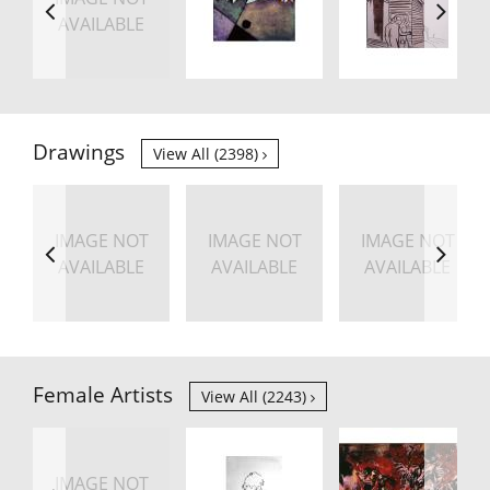
AVAILABLE
Drawings
View All (2398)
IMAGE NOT
IMAGE NOT
IMAGE NOT
AVAILABLE
AVAILABLE
AVAILABLE
Female Artists
View All (2243)
IMAGE NOT