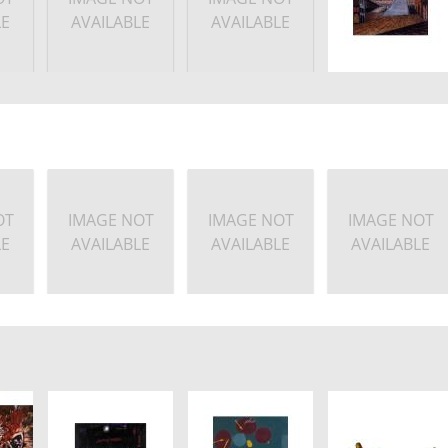
LE
AVAILABLE
AVAILABLE
OT
IMAGE NOT
IMAGE NOT
IMAGE NOT
LE
AVAILABLE
AVAILABLE
AVAILABLE