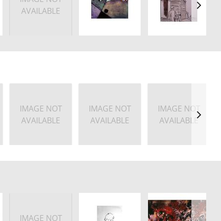
AVAILABLE
IMAGE NOT
IMAGE NOT
IMAGE NOT
AVAILABLE
AVAILABLE
AVAILABLE
IMAGE NOT