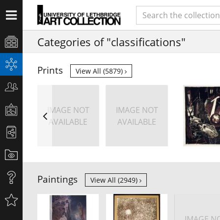
Categories of "classifications"
Prints
View All (5879)
IMAGE NOT
IMAGE NOT
AVAILABLE
AVAILABLE
Paintings
View All (2949)
IMAGE N