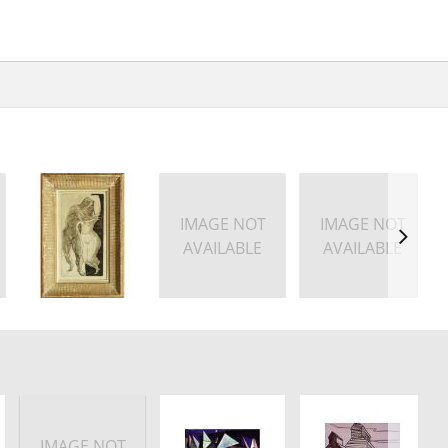
IMAGE NOT
IMAGE NOT
AVAILABLE
AVAILABLE
IMAGE NOT