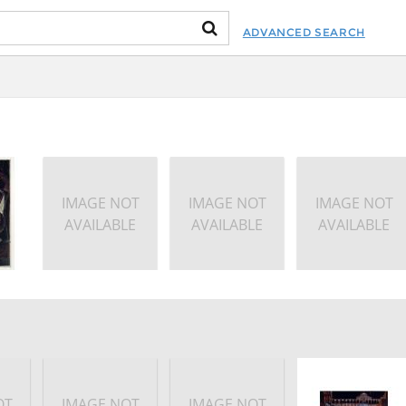
ADVANCED SEARCH
IMAGE NOT
IMAGE NOT
IMAGE NOT
AVAILABLE
AVAILABLE
AVAILABLE
OT
IMAGE NOT
IMAGE NOT