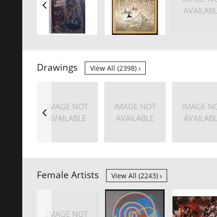
AVAILAB
Drawings
View All (2398)
IMAGE NOT
IMAGE NOT
IMAGE N
AVAILABLE
AVAILABLE
AVAILAB
Female Artists
View All (2243)
IMAGE NOT