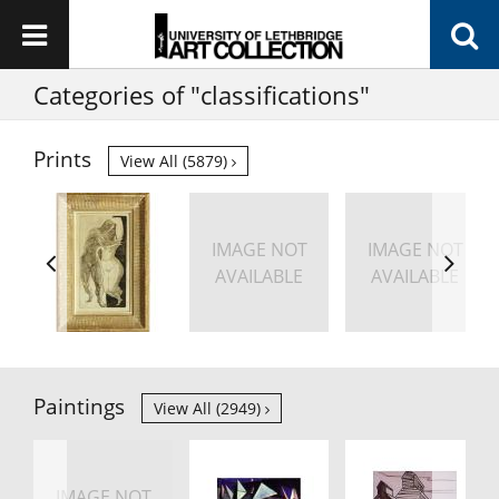
Categories of "classifications"
Prints
View All (5879)
IMAGE NOT
IMAGE NOT
AVAILABLE
AVAILABLE
Paintings
View All (2949)
IMAGE NOT