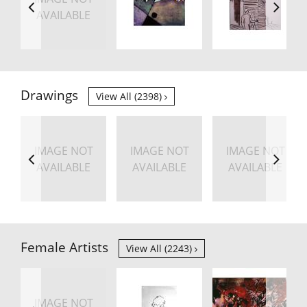
AVAILABLE
Drawings
View All (2398)
IMAGE NOT
IMAGE NOT
IMAGE NOT
AVAILABLE
AVAILABLE
AVAILABLE
Female Artists
View All (2243)
IMAGE NOT