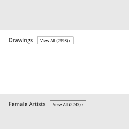
Drawings
View All (2398)
Female Artists
View All (2243)