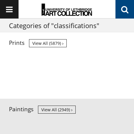
Categories of "classifications"
Prints
View All (5879)
Paintings
View All (2949)