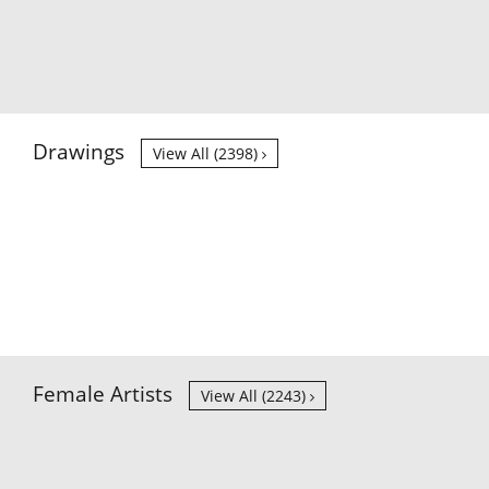
Drawings
View All (2398)
Female Artists
View All (2243)