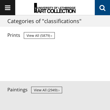
Categories of "classifications"
Prints
View All (5879)
Paintings
View All (2949)