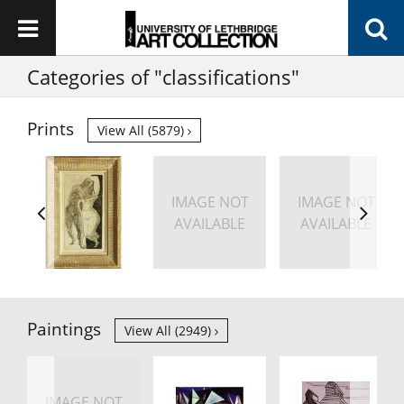
Categories of "classifications"
Prints
View All (5879)
IMAGE NOT
IMAGE NOT
AVAILABLE
AVAILABLE
Paintings
View All (2949)
IMAGE NOT