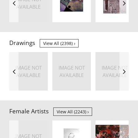
AVAILABLE
Drawings
View All (2398)
IMAGE NOT
IMAGE NOT
IMAGE NOT
AVAILABLE
AVAILABLE
AVAILABLE
Female Artists
View All (2243)
IMAGE NOT