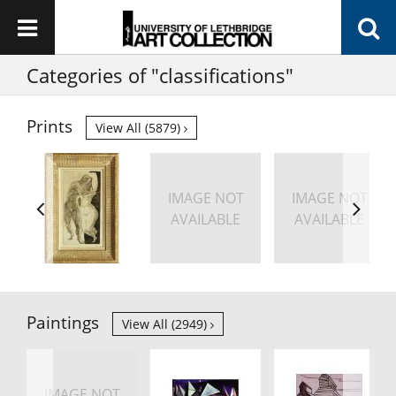
Categories of "classifications"
Prints
View All (5879)
IMAGE NOT
IMAGE NOT
AVAILABLE
AVAILABLE
Paintings
View All (2949)
IMAGE NOT