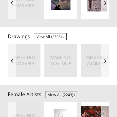
AVAILABLE
Drawings
View All (2398)
IMAGE NOT
IMAGE NOT
IMAGE NOT
AVAILABLE
AVAILABLE
AVAILABLE
Female Artists
View All (2243)
IMAGE NOT