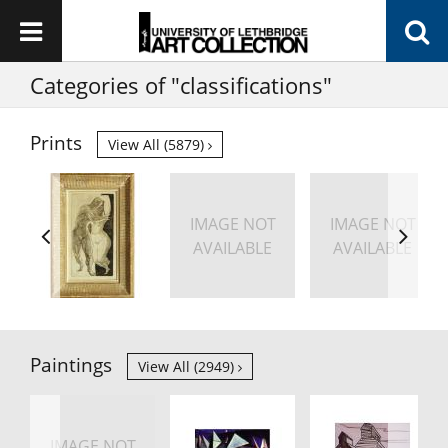
Categories of "classifications"
Prints
View All (5879)
IMAGE NOT
IMAGE NOT
AVAILABLE
AVAILABLE
Paintings
View All (2949)
IMAGE NOT