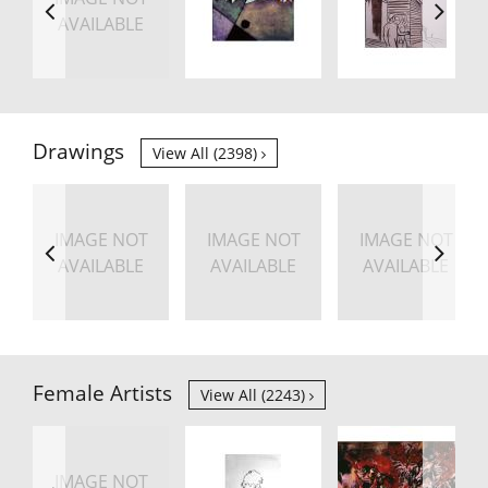
AVAILABLE
Drawings
View All (2398)
IMAGE NOT
IMAGE NOT
IMAGE NOT
AVAILABLE
AVAILABLE
AVAILABLE
Female Artists
View All (2243)
IMAGE NOT