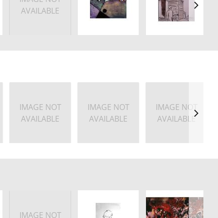
AVAILABLE
IMAGE NOT
IMAGE NOT
IMAGE NOT
AVAILABLE
AVAILABLE
AVAILABLE
IMAGE NOT