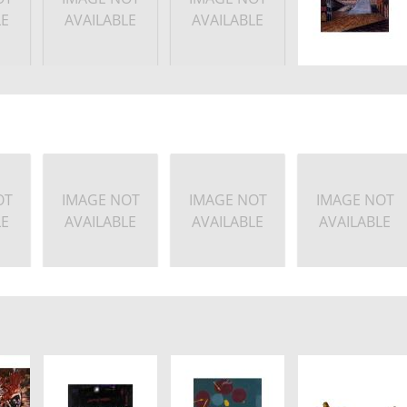
LE
AVAILABLE
AVAILABLE
OT
IMAGE NOT
IMAGE NOT
IMAGE NOT
LE
AVAILABLE
AVAILABLE
AVAILABLE