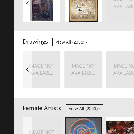
AVAILAB
Drawings
View All (2398)
IMAGE NOT
IMAGE NOT
IMAGE N
AVAILABLE
AVAILABLE
AVAILAB
Female Artists
View All (2243)
IMAGE NOT