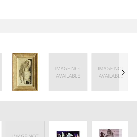
IMAGE NOT
IMAGE NOT
AVAILABLE
AVAILABLE
IMAGE NOT