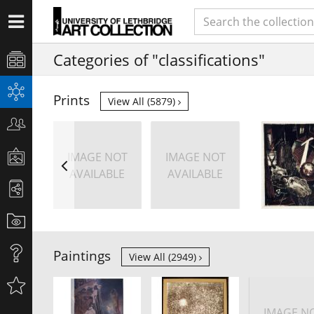
Categories of "classifications"
Prints
View All (5879)
IMAGE NOT
IMAGE NOT
AVAILABLE
AVAILABLE
Paintings
View All (2949)
IMAGE N