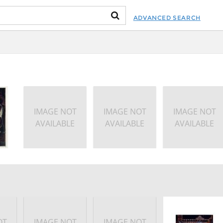
ADVANCED SEARCH
IMAGE NOT
IMAGE NOT
IMAGE NOT
AVAILABLE
AVAILABLE
AVAILABLE
OT
IMAGE NOT
IMAGE NOT