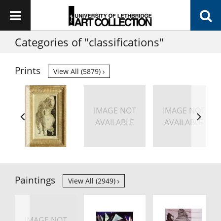
Categories of "classifications"
Prints
View All (5879)
IMAGE NOT
IMAGE NOT
AVAILABLE
AVAILABLE
Paintings
View All (2949)
IMAGE NOT