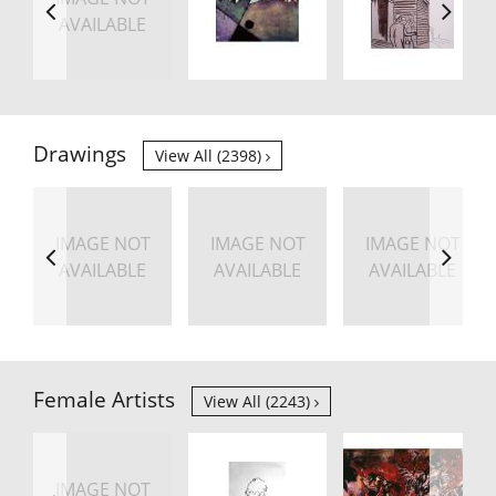
AVAILABLE
Drawings
View All (2398)
IMAGE NOT
IMAGE NOT
IMAGE NOT
AVAILABLE
AVAILABLE
AVAILABLE
Female Artists
View All (2243)
IMAGE NOT