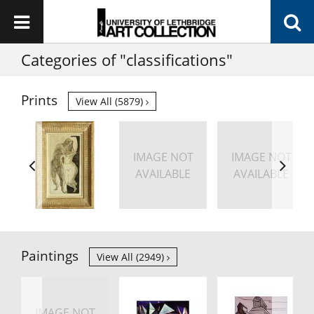
Categories of "classifications"
Prints
View All (5879)
IMAGE NOT
IMAGE NOT
AVAILABLE
AVAILABLE
Paintings
View All (2949)
IMAGE NOT