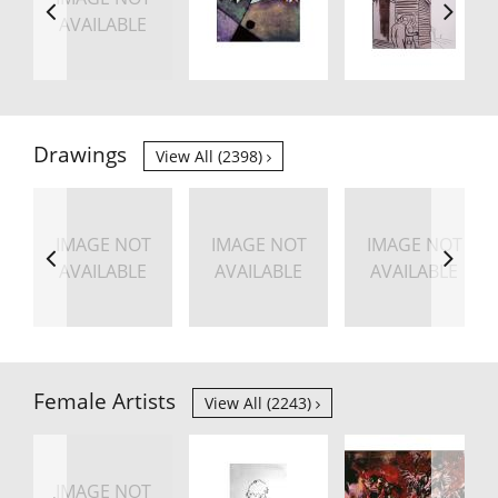
AVAILABLE
Drawings
View All (2398)
IMAGE NOT
IMAGE NOT
IMAGE NOT
AVAILABLE
AVAILABLE
AVAILABLE
Female Artists
View All (2243)
IMAGE NOT