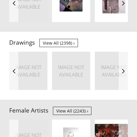
AVAILABLE
Drawings
View All (2398)
IMAGE NOT
IMAGE NOT
IMAGE NOT
AVAILABLE
AVAILABLE
AVAILABLE
Female Artists
View All (2243)
IMAGE NOT