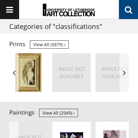
Categories of "classifications"
Prints
View All (5879)
IMAGE NOT
IMAGE NOT
AVAILABLE
AVAILABLE
Paintings
View All (2949)
IMAGE NOT