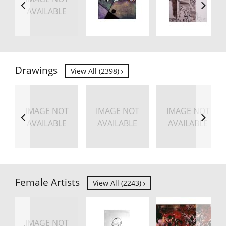
AVAILABLE
Drawings
View All (2398)
IMAGE NOT
IMAGE NOT
IMAGE NOT
AVAILABLE
AVAILABLE
AVAILABLE
Female Artists
View All (2243)
IMAGE NOT