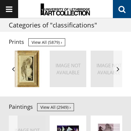
Categories of "classifications"
Prints
View All (5879)
IMAGE NOT
IMAGE NOT
AVAILABLE
AVAILABLE
Paintings
View All (2949)
IMAGE NOT