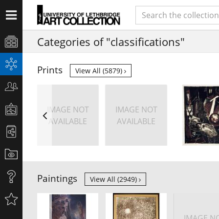
Categories of "classifications"
Prints
View All (5879)
IMAGE NOT
IMAGE NOT
AVAILABLE
AVAILABLE
Paintings
View All (2949)
IMAGE N