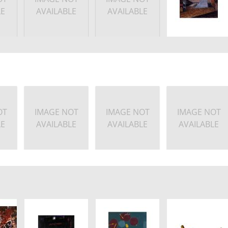
LE
AVAILABLE
AVAILABLE
OT
IMAGE NOT
IMAGE NOT
IMAGE NOT
LE
AVAILABLE
AVAILABLE
AVAILABLE