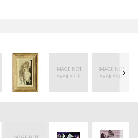
IMAGE NOT
IMAGE NOT
AVAILABLE
AVAILABLE
IMAGE NOT