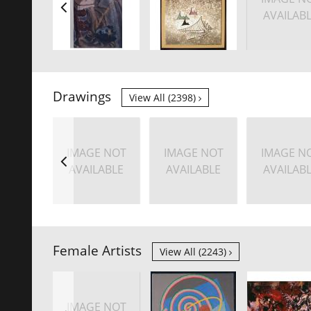
AVAILAB
Drawings
View All (2398)
IMAGE NOT
IMAGE NOT
IMAGE N
AVAILABLE
AVAILABLE
AVAILAB
Female Artists
View All (2243)
IMAGE NOT