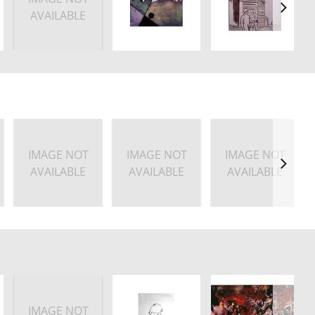
AVAILABLE
IMAGE NOT
IMAGE NOT
IMAGE NOT
AVAILABLE
AVAILABLE
AVAILABLE
IMAGE NOT