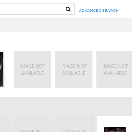
ADVANCED SEARCH
IMAGE NOT
IMAGE NOT
IMAGE NOT
AVAILABLE
AVAILABLE
AVAILABLE
OT
IMAGE NOT
IMAGE NOT