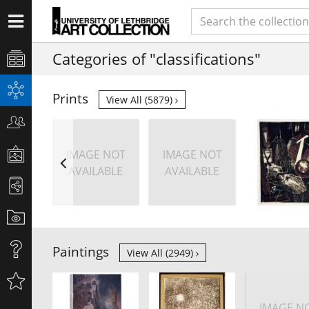
Categories of "classifications"
Prints
View All (5879)
IMAGE NOT
IMAGE NOT
AVAILABLE
AVAILABLE
Paintings
View All (2949)
IMAGE N