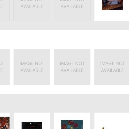
LE
AVAILABLE
AVAILABLE
OT
IMAGE NOT
IMAGE NOT
IMAGE NOT
LE
AVAILABLE
AVAILABLE
AVAILABLE