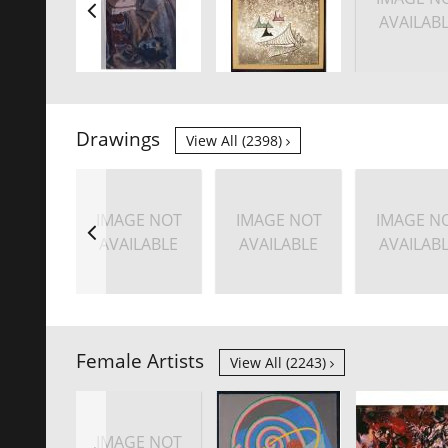
AVAILAB
Drawings
View All (2398)
IMAGE NOT
IMAGE NOT
IMAGE N
AVAILABLE
AVAILABLE
AVAILAB
Female Artists
View All (2243)
IMAGE NOT