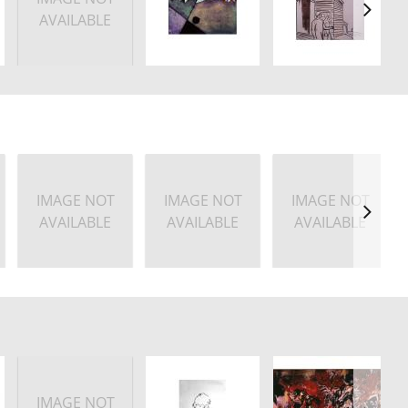
AVAILABLE
IMAGE NOT
IMAGE NOT
IMAGE NOT
AVAILABLE
AVAILABLE
AVAILABLE
IMAGE NOT