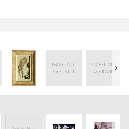
IMAGE NOT
IMAGE NOT
AVAILABLE
AVAILABLE
IMAGE NOT