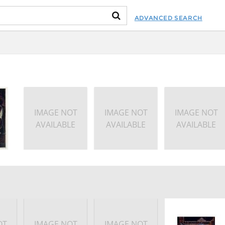
ADVANCED SEARCH
IMAGE NOT
IMAGE NOT
IMAGE NOT
AVAILABLE
AVAILABLE
AVAILABLE
OT
IMAGE NOT
IMAGE NOT