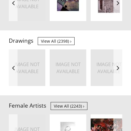
AVAILABLE
Drawings
View All (2398)
IMAGE NOT
IMAGE NOT
IMAGE NOT
AVAILABLE
AVAILABLE
AVAILABLE
Female Artists
View All (2243)
IMAGE NOT