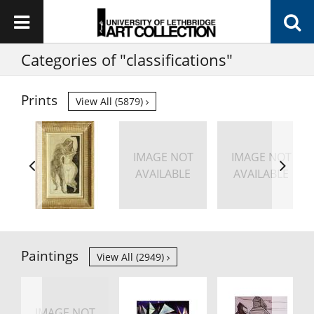
Categories of "classifications"
Prints
View All (5879)
IMAGE NOT
IMAGE NOT
AVAILABLE
AVAILABLE
Paintings
View All (2949)
IMAGE NOT