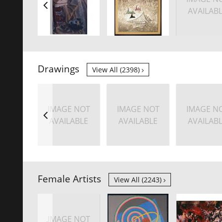
AVAILAB
Drawings
View All (2398)
IMAGE NOT
IMAGE NOT
IMAGE N
AVAILABLE
AVAILABLE
AVAILAB
Female Artists
View All (2243)
IMAGE NOT