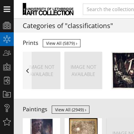
Categories of "classifications"
Prints
View All (5879)
IMAGE NOT
IMAGE NOT
AVAILABLE
AVAILABLE
Paintings
View All (2949)
IMAGE N