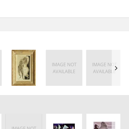
IMAGE NOT
IMAGE NOT
AVAILABLE
AVAILABLE
IMAGE NOT