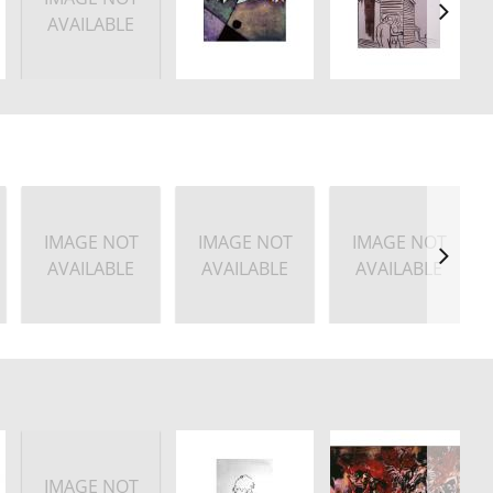
AVAILABLE
IMAGE NOT
IMAGE NOT
IMAGE NOT
AVAILABLE
AVAILABLE
AVAILABLE
IMAGE NOT