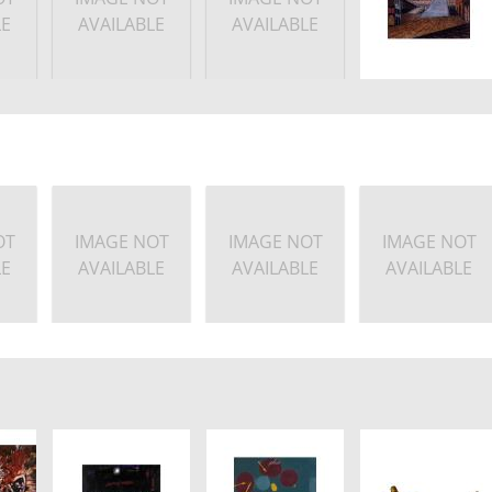
LE
AVAILABLE
AVAILABLE
OT
IMAGE NOT
IMAGE NOT
IMAGE NOT
LE
AVAILABLE
AVAILABLE
AVAILABLE