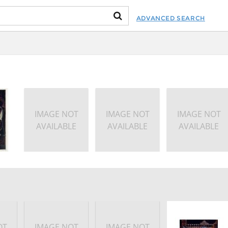
ADVANCED SEARCH
IMAGE NOT
IMAGE NOT
IMAGE NOT
AVAILABLE
AVAILABLE
AVAILABLE
OT
IMAGE NOT
IMAGE NOT