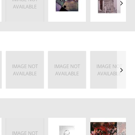
AVAILABLE
IMAGE NOT
IMAGE NOT
IMAGE NOT
AVAILABLE
AVAILABLE
AVAILABLE
IMAGE NOT