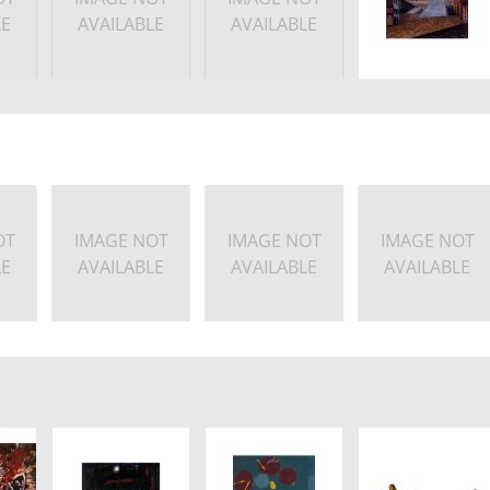
LE
AVAILABLE
AVAILABLE
OT
IMAGE NOT
IMAGE NOT
IMAGE NOT
LE
AVAILABLE
AVAILABLE
AVAILABLE