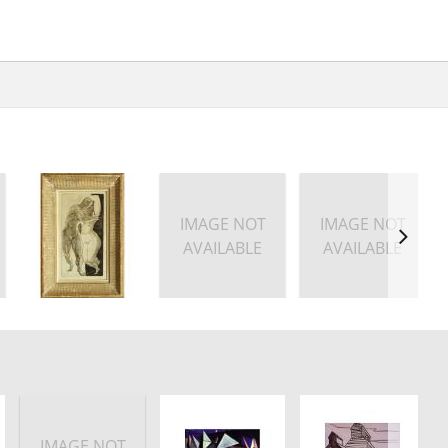
IMAGE NOT
IMAGE NOT
AVAILABLE
AVAILABLE
IMAGE NOT