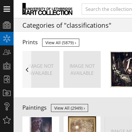
Categories of "classifications"
Prints
View All (5879)
IMAGE NOT
IMAGE NOT
AVAILABLE
AVAILABLE
Paintings
View All (2949)
IMAGE N