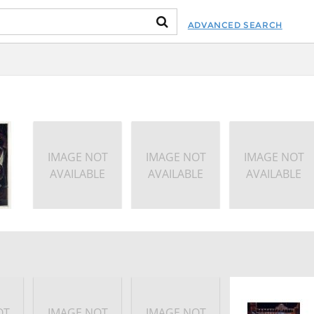
ADVANCED SEARCH
IMAGE NOT
IMAGE NOT
IMAGE NOT
AVAILABLE
AVAILABLE
AVAILABLE
OT
IMAGE NOT
IMAGE NOT