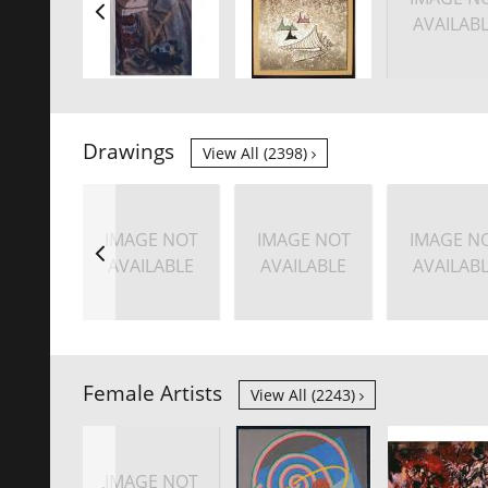
AVAILAB
Drawings
View All (2398)
IMAGE NOT
IMAGE NOT
IMAGE N
AVAILABLE
AVAILABLE
AVAILAB
Female Artists
View All (2243)
IMAGE NOT