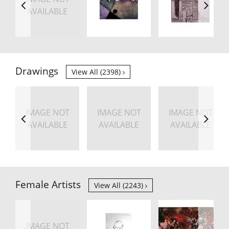
AVAILABLE
Drawings
View All (2398)
IMAGE NOT
IMAGE NOT
IMAGE NOT
AVAILABLE
AVAILABLE
AVAILABLE
Female Artists
View All (2243)
IMAGE NOT