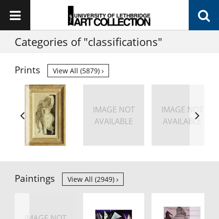
Categories of "classifications"
Prints
View All (5879)
IMAGE NOT
IMAGE NOT
AVAILABLE
AVAILABLE
Paintings
View All (2949)
IMAGE NOT