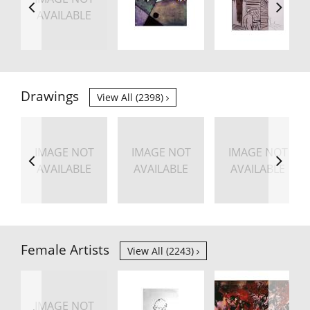
AVAILABLE
Drawings
View All (2398)
IMAGE NOT
IMAGE NOT
IMAGE NOT
AVAILABLE
AVAILABLE
AVAILABLE
Female Artists
View All (2243)
IMAGE NOT