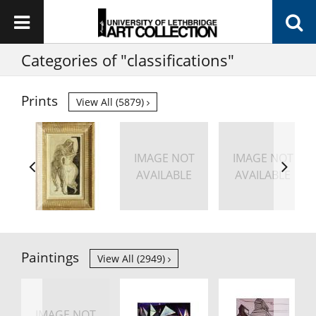
Categories of "classifications"
Prints
View All (5879)
IMAGE NOT
IMAGE NOT
AVAILABLE
AVAILABLE
Paintings
View All (2949)
IMAGE NOT