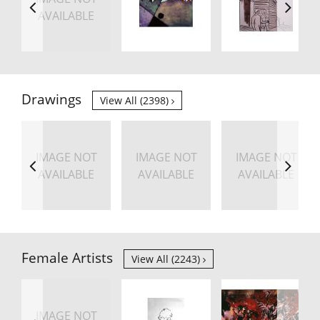
AVAILABLE
Drawings
View All (2398)
IMAGE NOT
IMAGE NOT
IMAGE NOT
AVAILABLE
AVAILABLE
AVAILABLE
Female Artists
View All (2243)
IMAGE NOT