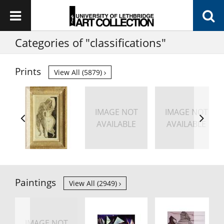
Categories of "classifications"
Prints
View All (5879)
IMAGE NOT
IMAGE NOT
AVAILABLE
AVAILABLE
Paintings
View All (2949)
IMAGE NOT