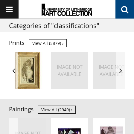
Categories of "classifications"
Prints
View All (5879)
IMAGE NOT
IMAGE NOT
AVAILABLE
AVAILABLE
Paintings
View All (2949)
IMAGE NOT