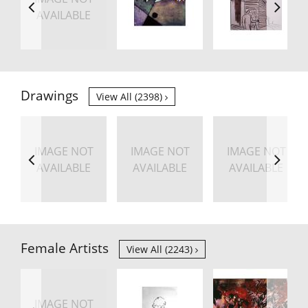
AVAILABLE
Drawings
View All (2398)
IMAGE NOT
IMAGE NOT
IMAGE NOT
AVAILABLE
AVAILABLE
AVAILABLE
Female Artists
View All (2243)
IMAGE NOT