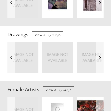
AVAILABLE
Drawings
View All (2398)
IMAGE NOT
IMAGE NOT
IMAGE NOT
AVAILABLE
AVAILABLE
AVAILABLE
Female Artists
View All (2243)
IMAGE NOT