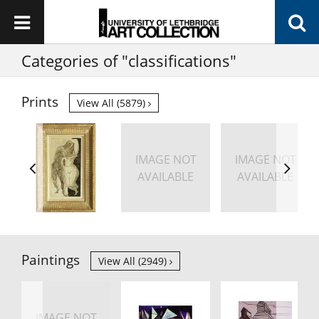
Categories of "classifications"
Prints
View All (5879)
IMAGE NOT
IMAGE NOT
AVAILABLE
AVAILABLE
Paintings
View All (2949)
IMAGE NOT