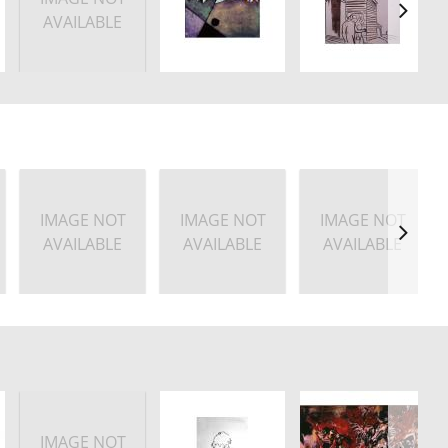
AVAILABLE
IMAGE NOT
IMAGE NOT
IMAGE NOT
AVAILABLE
AVAILABLE
AVAILABLE
IMAGE NOT