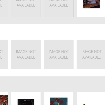
LE
AVAILABLE
AVAILABLE
OT
IMAGE NOT
IMAGE NOT
IMAGE NOT
LE
AVAILABLE
AVAILABLE
AVAILABLE