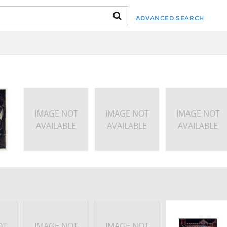
ADVANCED SEARCH
IMAGE NOT
IMAGE NOT
IMAGE NOT
AVAILABLE
AVAILABLE
AVAILABLE
OT
IMAGE NOT
IMAGE NOT