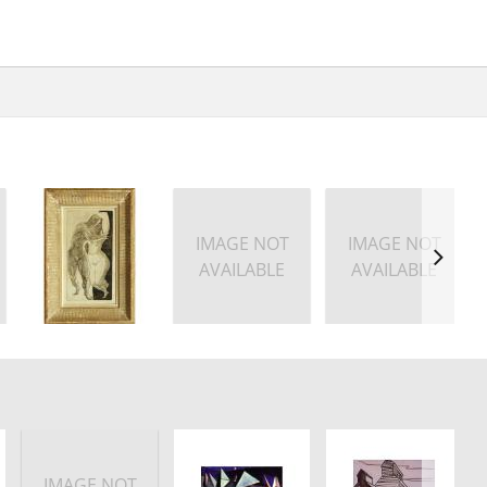
IMAGE NOT
IMAGE NOT
AVAILABLE
AVAILABLE
IMAGE NOT