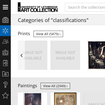
Categories of "classifications"
Prints
View All (5879)
IMAGE NOT
IMAGE NOT
AVAILABLE
AVAILABLE
Paintings
View All (2949)
IMAGE N