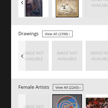
AVAILAB
Drawings
View All (2398)
IMAGE NOT
IMAGE NOT
IMAGE N
AVAILABLE
AVAILABLE
AVAILAB
Female Artists
View All (2243)
IMAGE NOT