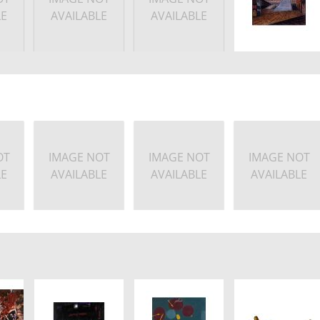
LE
AVAILABLE
AVAILABLE
OT
IMAGE NOT
IMAGE NOT
IMAGE NOT
LE
AVAILABLE
AVAILABLE
AVAILABLE