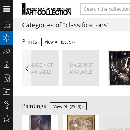
Categories of "classifications"
Prints
View All (5879)
IMAGE NOT
IMAGE NOT
AVAILABLE
AVAILABLE
Paintings
View All (2949)
IMAGE N