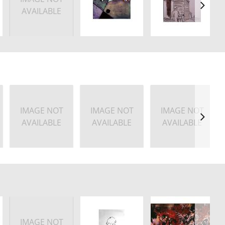
AVAILABLE
IMAGE NOT
IMAGE NOT
IMAGE NOT
AVAILABLE
AVAILABLE
AVAILABLE
IMAGE NOT