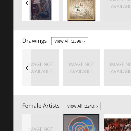
AVAILAB
Drawings
View All (2398)
IMAGE NOT
IMAGE NOT
IMAGE N
AVAILABLE
AVAILABLE
AVAILAB
Female Artists
View All (2243)
IMAGE NOT