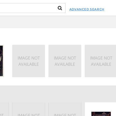
ADVANCED SEARCH
IMAGE NOT
IMAGE NOT
IMAGE NOT
AVAILABLE
AVAILABLE
AVAILABLE
OT
IMAGE NOT
IMAGE NOT