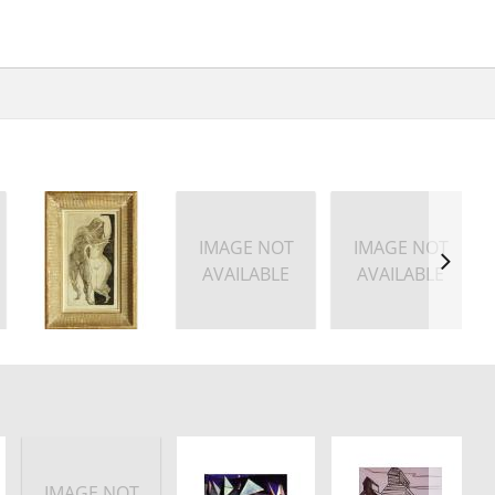
IMAGE NOT
IMAGE NOT
AVAILABLE
AVAILABLE
IMAGE NOT